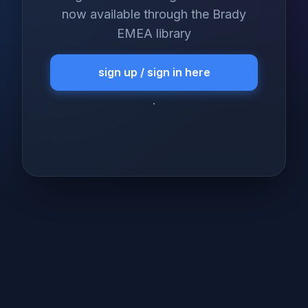
now available through the Brady
EMEA library
sign up / sign in here
.