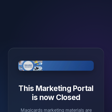
This Marketing Portal
is now Closed
Magicards marketing materials are